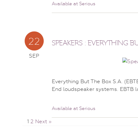
Available at Serious
22
SPEAKERS : EVERYTHING B
SEP
Everything But The Box S.A. (EBT
End loudspeaker systems. EBTB l
Available at Serious
1
2
Next »