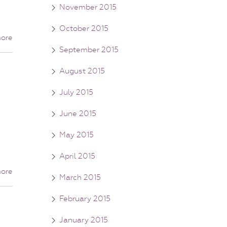
November 2015
October 2015
ore
September 2015
August 2015
July 2015
June 2015
May 2015
April 2015
ore
March 2015
February 2015
January 2015