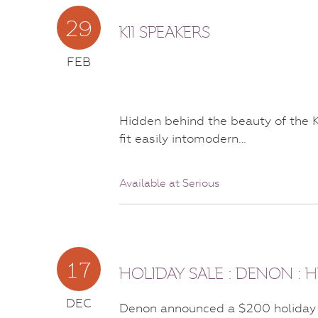
29
KII SPEAKERS
FEB
Hidden behind the beauty of the K
fit easily intomodern…
Available at Serious
17
HOLIDAY SALE : DENON :
DEC
Denon announced a $200 holiday 