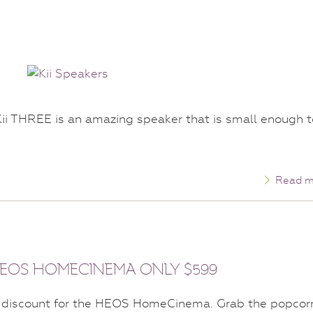
ii THREE is an amazing speaker that is small enough t
Read m
 HEOS HOMECINEMA ONLY $599
discount for the HEOS HomeCinema. Grab the popcor