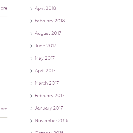
ore
April 2018
February 2018
August 2017
June 2017
May 2017
April 2017
March 2017
February 2017
January 2017
ore
November 2016
October 2016