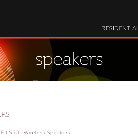
RESIDENTIA
speakers
ERS