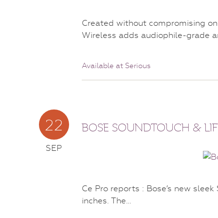
Created without compromising on 
Wireless adds audiophile-grade a
Available at Serious
22
BOSE SOUNDTOUCH & LIF
SEP
Ce Pro reports : Bose’s new slee
inches. The…