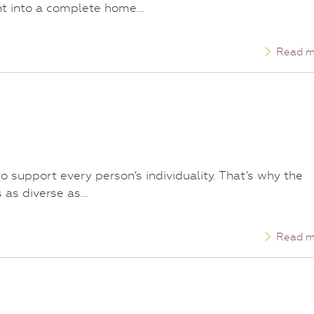
ght into a complete home…
Read m
 support every person’s individuality. That’s why the
s as diverse as…
Read m