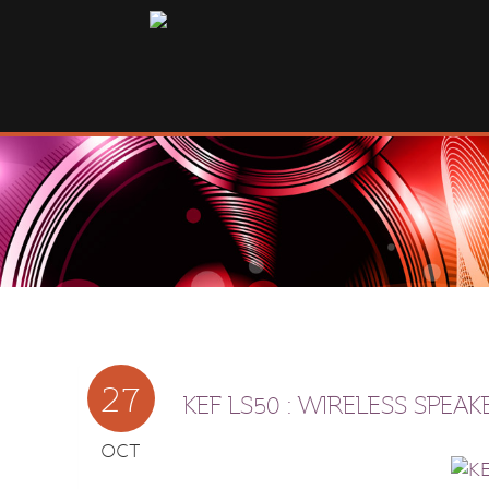
27
KEF LS50 : WIRELESS SPEAK
OCT