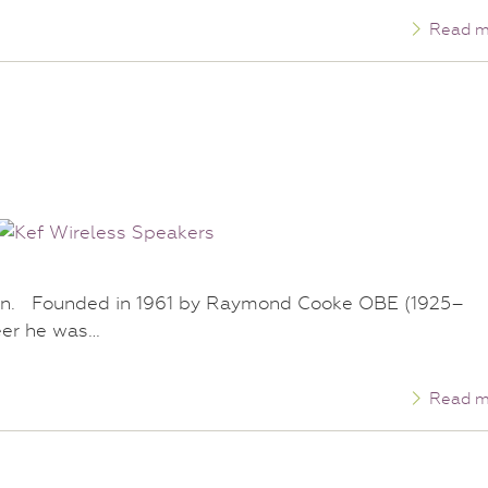
Read m
tion. Founded in 1961 by Raymond Cooke OBE (1925–
eer he was…
Read m