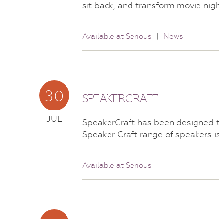
sit back, and transform movie ni
Available at Serious
|
News
30
SPEAKERCRAFT
JUL
SpeakerCraft has been designed to
Speaker Craft range of speakers i
Available at Serious