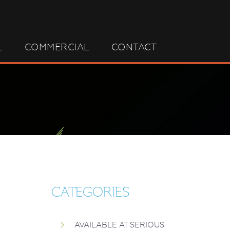
L
COMMERCIAL
CONTACT
CATEGORIES
AVAILABLE AT SERIOUS