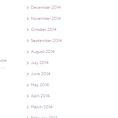
December 2014
November 2014
October 2014
September 2014
August 2014
ore
July 2014
June 2014
May 2014
April 2014
March 2014
February 2014