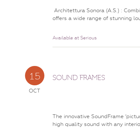
Architettura Sonora (A.S.) : Comb
offers a wide range of stunning l
Available at Serious
15
SOUND FRAMES
OCT
The innovative SoundFrame ‘pictur
high quality sound with any interi