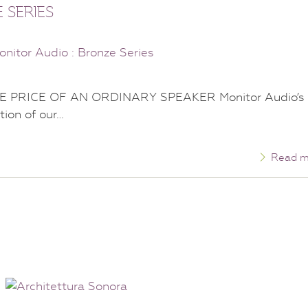
 SERIES
 PRICE OF AN ORDINARY SPEAKER Monitor Audio’s
tion of our…
Read m