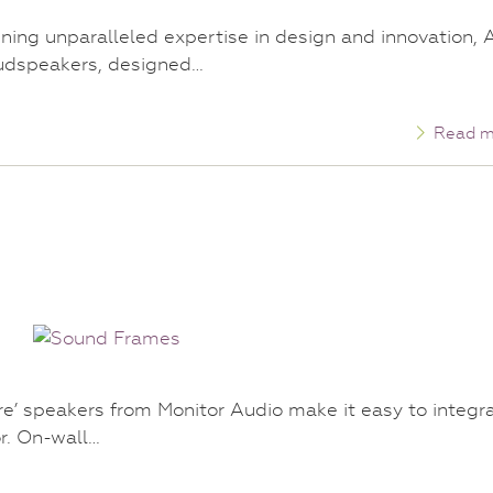
ining unparalleled expertise in design and innovation, 
oudspeakers, designed…
Read m
e’ speakers from Monitor Audio make it easy to integr
or. On-wall…