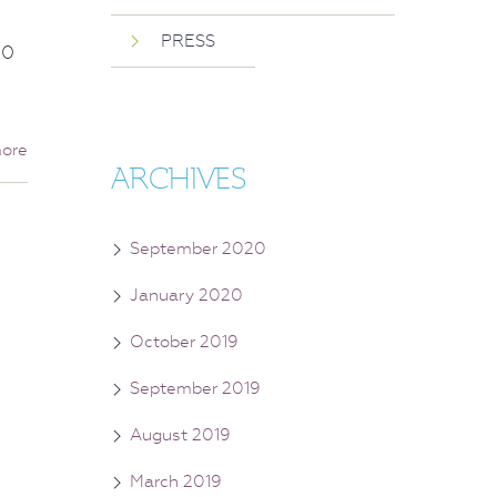
PRESS
50
ore
ARCHIVES
September 2020
January 2020
October 2019
September 2019
August 2019
March 2019