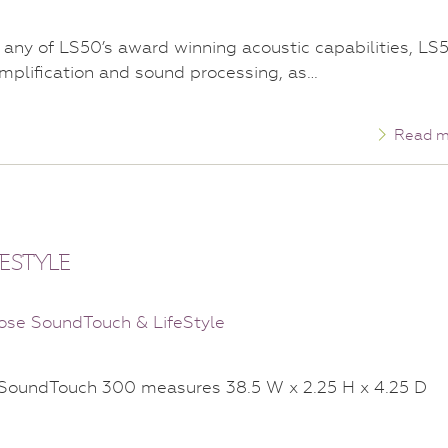
any of LS50’s award winning acoustic capabilities, LS
mplification and sound processing, as…
Read m
ESTYLE
k SoundTouch 300 measures 38.5 W x 2.25 H x 4.25 D