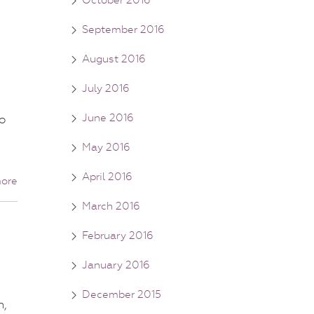
September 2016
August 2016
July 2016
June 2016
o
May 2016
April 2016
ore
March 2016
February 2016
January 2016
December 2015
n,