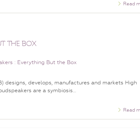
Read m
UT THE BOX
B) designs, develops, manufactures and markets High
oudspeakers are a symbiosis…
Read m