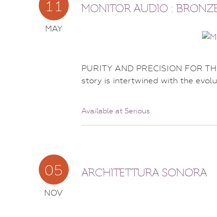
11
MONITOR AUDIO : BRONZE
MAY
PURITY AND PRECISION FOR THE
story is intertwined with the evolu
Available at Serious
05
ARCHITETTURA SONORA
NOV