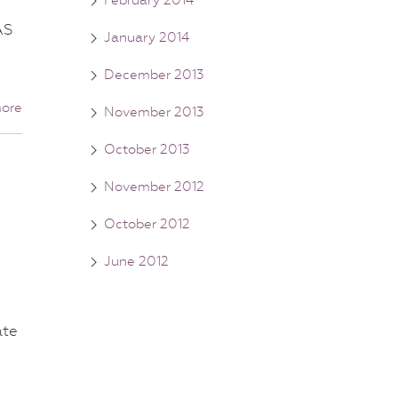
AS
January 2014
December 2013
ore
November 2013
October 2013
November 2012
October 2012
June 2012
ate