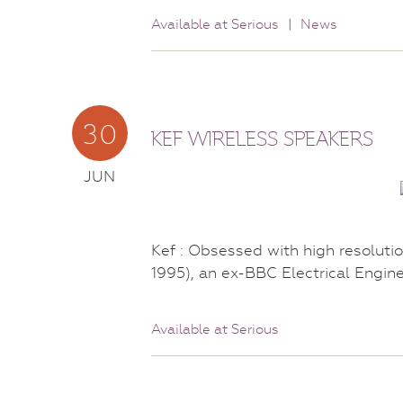
Available at Serious
|
News
30
KEF WIRELESS SPEAKERS
JUN
Kef : Obsessed with high resolu
1995), an ex-BBC Electrical Engin
Available at Serious