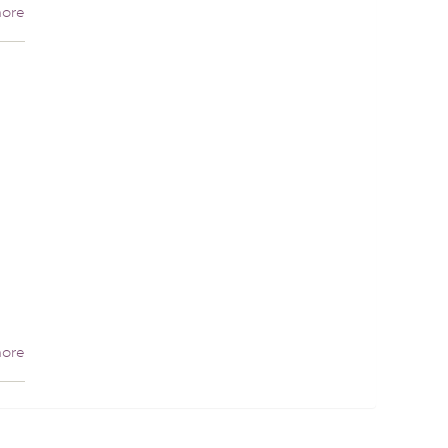
ore
ore